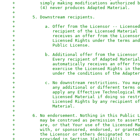
+          simply making modifications authorized b
+          (4) never produces Adapted Material.
+
+       5. Downstream recipients.
+
+            a. Offer from the Licensor -- Licensed
+               recipient of the Licensed Material 
+               receives an offer from the Licensor
+               Licensed Rights under the terms and
+               Public License.
+
+            b. Additional offer from the Licensor 
+               Every recipient of Adapted Material
+               automatically receives an offer fro
+               exercise the Licensed Rights in the
+               under the conditions of the Adapter
+
+            c. No downstream restrictions. You may
+               any additional or different terms o
+               apply any Effective Technological M
+               Licensed Material if doing so restr
+               Licensed Rights by any recipient of
+               Material.
+
+       6. No endorsement. Nothing in this Public L
+          may be construed as permission to assert
+          are, or that Your use of the Licensed Ma
+          with, or sponsored, endorsed, or granted
+          the Licensor or others designated to rec
+          provided in Section 3(a)(1)(A)(i).