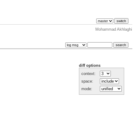
Mohammad Akhlaghi
diff options
context:
space:
mode: