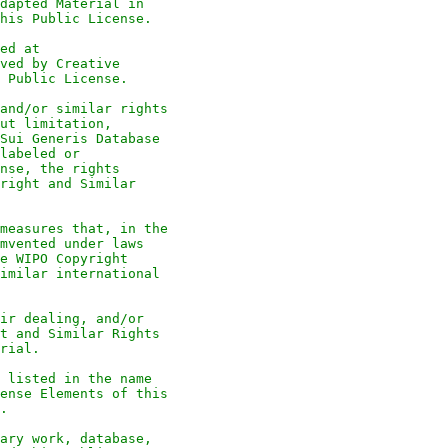
dapted Material in
his Public License.
ed at
ved by Creative
 Public License.
and/or similar rights
ut limitation,
Sui Generis Database
labeled or
nse, the rights
right and Similar
measures that, in the
mvented under laws
e WIPO Copyright
imilar international
ir dealing, and/or
t and Similar Rights
rial.
 listed in the name
ense Elements of this
.
ary work, database,