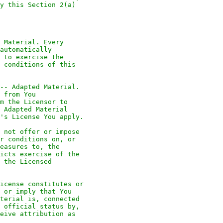
y this Section 2(a)
 Material. Every
automatically
 to exercise the
 conditions of this
-- Adapted Material.
 from You
m the Licensor to
 Adapted Material
's License You apply.
 not offer or impose
r conditions on, or
easures to, the
icts exercise of the
 the Licensed
icense constitutes or
 or imply that You
terial is, connected
 official status by,
eive attribution as