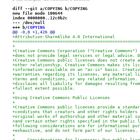
diff --git a/COPYING b/COPYING
new file mode 100644
index 0000000..12c8b2c
--- /dev/null
+++ b/
COPYING
@@ -0,0 +1,426 @@
+Attribution-ShareAlike 4.0 International
+==================================================
+
+Creative Commons Corporation ("Creative Commons") 
+does not provide legal services or legal advice. D
+Creative Commons public licenses does not create a
+other relationship. Creative Commons makes its lic
+information available on an "as-is" basis. Creativ
+warranties regarding its licenses, any material li
+terms and conditions, or any related information. 
+disclaims all liability for damages resulting from
+fullest extent possible.
+
+Using Creative Commons Public Licenses
+
+Creative Commons public licenses provide a standar
+conditions that creators and other rights holders 
+original works of authorship and other material su
+and certain other rights specified in the public l
+following considerations are for informational pur
+exhaustive, and do not form part of our licenses.
+
+     Considerations for licensors: Our public lice