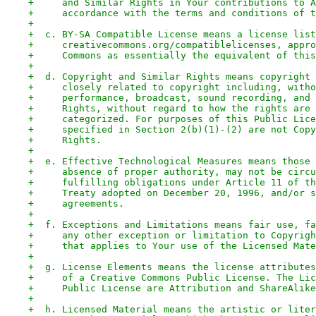
+     and Similar Rights in Your contributions to A
+     accordance with the terms and conditions of t
+
+  c. BY-SA Compatible License means a license list
+     creativecommons.org/compatiblelicenses, appro
+     Commons as essentially the equivalent of this
+
+  d. Copyright and Similar Rights means copyright 
+     closely related to copyright including, witho
+     performance, broadcast, sound recording, and 
+     Rights, without regard to how the rights are 
+     categorized. For purposes of this Public Lice
+     specified in Section 2(b)(1)-(2) are not Copy
+     Rights.
+
+  e. Effective Technological Measures means those 
+     absence of proper authority, may not be circu
+     fulfilling obligations under Article 11 of th
+     Treaty adopted on December 20, 1996, and/or s
+     agreements.
+
+  f. Exceptions and Limitations means fair use, fa
+     any other exception or limitation to Copyrigh
+     that applies to Your use of the Licensed Mate
+
+  g. License Elements means the license attributes
+     of a Creative Commons Public License. The Lic
+     Public License are Attribution and ShareAlike
+
+  h. Licensed Material means the artistic or liter