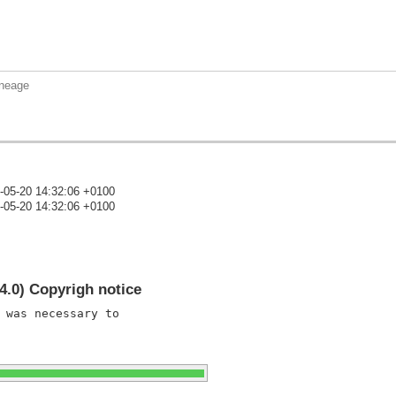
aneage
-05-20 14:32:06 +0100
-05-20 14:32:06 +0100
)
4.0) Copyrigh notice
 was necessary to
