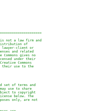
=====================
is not a law firm and
istribution of
 lawyer-client or
enses and related
e Commons gives no
censed under their
Creative Commons
 their use to the
d set of terms and
may use to share
bject to copyright
icense below. The
poses only, are not
nses are