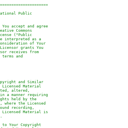
=====================
ational Public
 You accept and agree
eative Commons
cense ("Public
e interpreted as a
onsideration of Your
Licensor grants You
sor receives from
 terms and
pyright and Similar
 Licensed Material
ted, altered,
in a manner requiring
ghts held by the
, where the Licensed
ound recording,
 Licensed Material is
.
 to Your Copyright