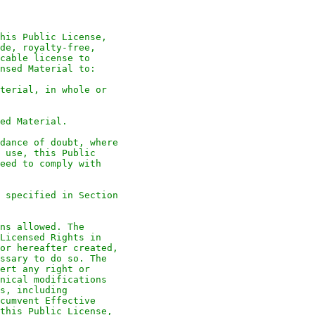
his Public License,
de, royalty-free,
cable license to
nsed Material to:
terial, in whole or
ed Material.
dance of doubt, where
 use, this Public
eed to comply with
 specified in Section
ns allowed. The
Licensed Rights in
or hereafter created,
ssary to do so. The
ert any right or
nical modifications
s, including
cumvent Effective
this Public License,