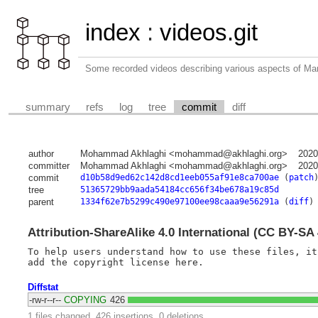
index
:
videos.git
Some recorded videos describing various aspects of M
summary
refs
log
tree
commit
diff
author
Mohammad Akhlaghi <mohammad@akhlaghi.org>
2020
committer
Mohammad Akhlaghi <mohammad@akhlaghi.org>
2020
commit
d10b58d9ed62c142d8cd1eeb055af91e8ca700ae
(
patch
tree
51365729bb9aada54184cc656f34be678a19c85d
parent
1334f62e7b5299c490e97100ee98caaa9e56291a
(
diff
)
Attribution-ShareAlike 4.0 International (CC BY-SA 
To help users understand how to use these files, it
Diffstat
-rw-r--r--
COPYING
426
1 files changed, 426 insertions, 0 deletions