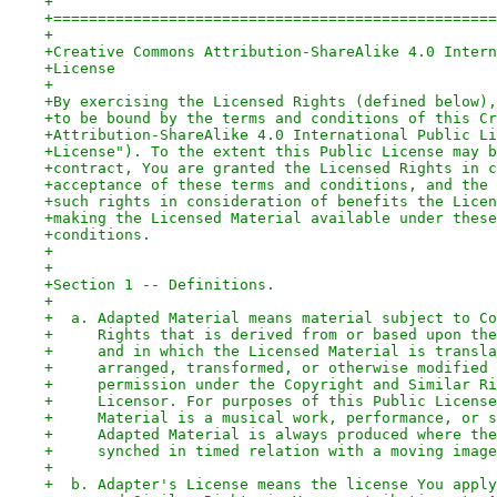
+
+==================================================
+
+Creative Commons Attribution-ShareAlike 4.0 Intern
+License
+
+By exercising the Licensed Rights (defined below),
+to be bound by the terms and conditions of this Cr
+Attribution-ShareAlike 4.0 International Public Li
+License"). To the extent this Public License may b
+contract, You are granted the Licensed Rights in c
+acceptance of these terms and conditions, and the 
+such rights in consideration of benefits the Licen
+making the Licensed Material available under these
+conditions.
+
+
+Section 1 -- Definitions.
+
+  a. Adapted Material means material subject to Co
+     Rights that is derived from or based upon the
+     and in which the Licensed Material is transla
+     arranged, transformed, or otherwise modified 
+     permission under the Copyright and Similar Ri
+     Licensor. For purposes of this Public License
+     Material is a musical work, performance, or s
+     Adapted Material is always produced where the
+     synched in timed relation with a moving image
+
+  b. Adapter's License means the license You apply