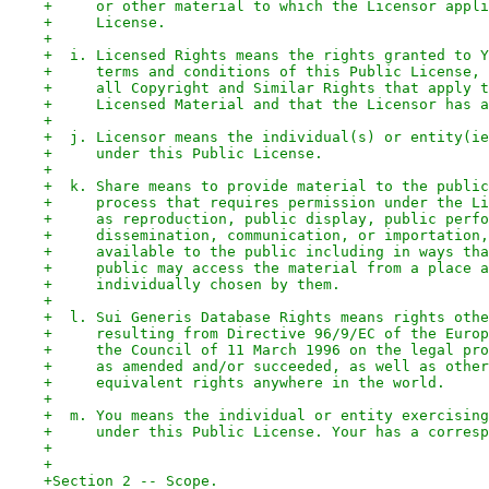
+     or other material to which the Licensor appli
+     License.
+
+  i. Licensed Rights means the rights granted to Y
+     terms and conditions of this Public License, 
+     all Copyright and Similar Rights that apply t
+     Licensed Material and that the Licensor has a
+
+  j. Licensor means the individual(s) or entity(ie
+     under this Public License.
+
+  k. Share means to provide material to the public
+     process that requires permission under the Li
+     as reproduction, public display, public perfo
+     dissemination, communication, or importation,
+     available to the public including in ways tha
+     public may access the material from a place a
+     individually chosen by them.
+
+  l. Sui Generis Database Rights means rights othe
+     resulting from Directive 96/9/EC of the Europ
+     the Council of 11 March 1996 on the legal pro
+     as amended and/or succeeded, as well as other
+     equivalent rights anywhere in the world.
+
+  m. You means the individual or entity exercising
+     under this Public License. Your has a corresp
+
+
+Section 2 -- Scope.