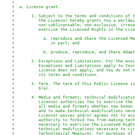
+
+  a. License grant.
+
+       1. Subject to the terms and conditions of t
+          the Licensor hereby grants You a worldwi
+          non-sublicensable, non-exclusive, irrevo
+          exercise the Licensed Rights in the Lice
+
+            a. reproduce and Share the Licensed Ma
+               in part; and
+
+            b. produce, reproduce, and Share Adapt
+
+       2. Exceptions and Limitations. For the avoi
+          Exceptions and Limitations apply to Your
+          License does not apply, and You do not n
+          its terms and conditions.
+
+       3. Term. The term of this Public License is
+          6(a).
+
+       4. Media and formats; technical modificatio
+          Licensor authorizes You to exercise the 
+          all media and formats whether now known 
+          and to make technical modifications nece
+          Licensor waives and/or agrees not to ass
+          authority to forbid You from making tech
+          necessary to exercise the Licensed Right
+          technical modifications necessary to cir
+          Technological Measures. For purposes of 