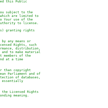
ed this Public
ou subject to the
which are limited to
o Your use of the
uthority to license.
s) granting rights
 by any means or
censed Rights, such
rmance, distribution,
 and to make material
t members of the
nd at a time
r than copyright
ean Parliament and of
tection of databases,
 essentially
 the Licensed Rights
onding meaning.