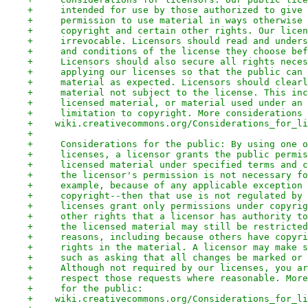
+     intended for use by those authorized to give 
+     permission to use material in ways otherwise 
+     copyright and certain other rights. Our licen
+     irrevocable. Licensors should read and unders
+     and conditions of the license they choose bef
+     Licensors should also secure all rights neces
+     applying our licenses so that the public can 
+     material as expected. Licensors should clearl
+     material not subject to the license. This inc
+     licensed material, or material used under an 
+     limitation to copyright. More considerations 
+    wiki.creativecommons.org/Considerations_for_li
+
+     Considerations for the public: By using one o
+     licenses, a licensor grants the public permis
+     licensed material under specified terms and c
+     the licensor's permission is not necessary fo
+     example, because of any applicable exception 
+     copyright--then that use is not regulated by 
+     licenses grant only permissions under copyrig
+     other rights that a licensor has authority to
+     the licensed material may still be restricted
+     reasons, including because others have copyri
+     rights in the material. A licensor may make s
+     such as asking that all changes be marked or 
+     Although not required by our licenses, you ar
+     respect those requests where reasonable. More
+     for the public:
+    wiki.creativecommons.org/Considerations_for_li