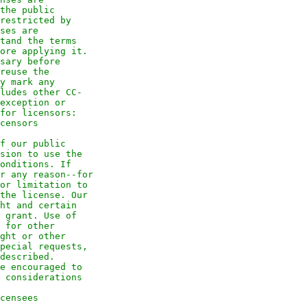
the public
restricted by
ses are
tand the terms
ore applying it.
sary before
reuse the
y mark any
ludes other CC-
exception or
for licensors:
censors
f our public
sion to use the
onditions. If
r any reason--for
or limitation to
the license. Our
ht and certain
 grant. Use of
 for other
ght or other
pecial requests,
described.
e encouraged to
 considerations
censees