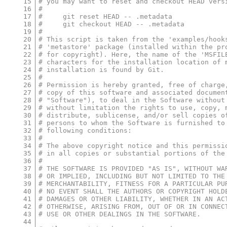
15
# you may want to reset and checkout HEAD vers
16
#
17
#     git reset HEAD -- .metadata
18
#     git checkout HEAD -- .metadata
19
#
20
# This script is taken from the 'examples/hook
21
# 'metastore' package (installed within the pr
22
# for copyright). Here, the name of the 'MSFIL
23
# characters for the installation location of 
24
# installation is found by Git.
25
#
26
# Permission is hereby granted, free of charge
27
# copy of this software and associated documen
28
# "Software"), to deal in the Software without
29
# without limitation the rights to use, copy, 
30
# distribute, sublicense, and/or sell copies o
31
# persons to whom the Software is furnished to
32
# following conditions:
33
#
34
# The above copyright notice and this permissi
35
# in all copies or substantial portions of the
36
#
37
# THE SOFTWARE IS PROVIDED "AS IS", WITHOUT WA
38
# OR IMPLIED, INCLUDING BUT NOT LIMITED TO THE
39
# MERCHANTABILITY, FITNESS FOR A PARTICULAR PU
40
# NO EVENT SHALL THE AUTHORS OR COPYRIGHT HOLD
41
# DAMAGES OR OTHER LIABILITY, WHETHER IN AN AC
42
# OTHERWISE, ARISING FROM, OUT OF OR IN CONNEC
43
# USE OR OTHER DEALINGS IN THE SOFTWARE.
44