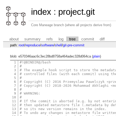
index
:
project.git
Core Maneage branch (where all projects derive from)
about
summary
refs
log
tree
commit
diff
path:
root
/
reproduce
/
software
/
shell
/
git-pre-commit
blob: e570346aac6c3ec28bd8758a464adec328d064ca (
plain
)
1
#!@BINDIR@/bash
2
#
3
# The example hook script to store the metadat
4
# controlled files (with each commit) using th
5
#
6
# Copyright (C) 2016 Przemyslaw Pawelczyk <prz
7
# Copyright (C) 2018-2026 Mohammad Akhlaghi <m
8
#
9
# WARNING:
10
#
11
# If the commit is aborted (e.g. by not enteri
12
# then updated metastore file (.metadata by de
13
# so its new version remains in the index.
14
# To undo any changes in metastore file writte