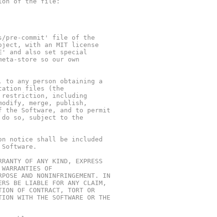
ion of the file:
s/pre-commit' file of the
oject, with an MIT license
E' and also set special
meta-store so our own
, to any person obtaining a
tation files (the
 restriction, including
modify, merge, publish,
f the Software, and to permit
 do so, subject to the
on notice shall be included
 Software.
RRANTY OF ANY KIND, EXPRESS
 WARRANTIES OF
RPOSE AND NONINFRINGEMENT. IN
ERS BE LIABLE FOR ANY CLAIM,
TION OF CONTRACT, TORT OR
TION WITH THE SOFTWARE OR THE