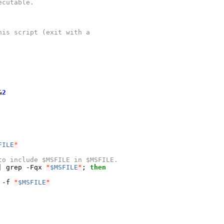
ecutable.
his script (exit with a
&
2
FILE
"
to include $MSFILE in $MSFILE.
|
 grep -Fqx 
"
$MSFILE
"
;
then
 -f 
"
$MSFILE
"