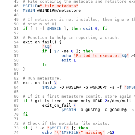
45
# File containig the metadata and metastore ex
46
MSFILE
=
".file-metadata"
47
MSBIN
=
@BINDIR@/metastore

48
49
# If metastore is not installed, then ignore t
50
# status of 0).
51
if
[
 ! -f 
$MSBIN
]
;
then
exit
0
;
fi
52
53
# Function to help in reporting a crash.
54
exit_on_fail
()
{
55
"
$@
"
56
if
[
$?
 -ne 
0
]
;
then
57
echo
"Failed to execute: 
$@
"
 >
58
exit
1
59
fi
60
}
61
62
# Run metastore.
63
exit_on_fail 
\
64
$MSBIN
 -O @USER@ -G @GROUP@ -s -f 
"
$MS
65
66
# If it's first metastore commit, store again 
67
if
 ! git-ls-tree --name-only HEAD 
2
>/dev/null 
68
	exit_on_fail 
\
69
$MSBIN
 -O @USER@ -G @GROUP@ -s
70
fi
71
72
# Check if the metadata file exists.
73
if
[
 ! -e 
"
$MSFILE
"
]
;
then
74
echo
"\"
$MSFILE
\" missing"
 >
&
2