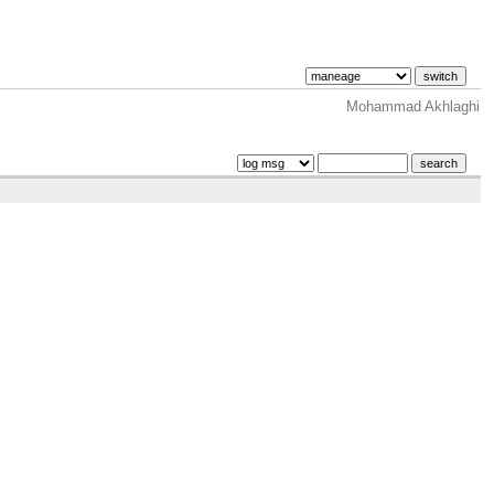
Mohammad Akhlaghi