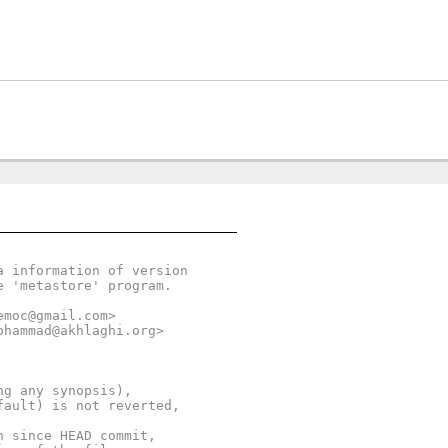
a information of version
e 'metastore' program.
emoc@gmail.com>
ohammad@akhlaghi.org>
ng any synopsis),
fault) is not reverted,
n since HEAD commit,